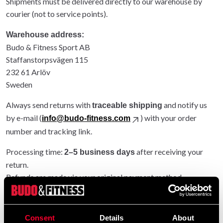
Shipments must be delivered directly to our warehouse by
courier (not to service points).
Warehouse address:
Budo & Fitness Sport AB
Staffanstorpsvägen 115
232 61 Arlöv
Sweden
Always send returns with
and notify us
traceable shipping
by e-mail (
) with your order
info@budo-fitness.com
number and tracking link.
Processing time:
after receiving your
2–5 business days
return.
Refunds are made via your original payment method.
Entire order returned: original shipping refunded.
Partial return: original shipping not refunded.
Consent
Details
About