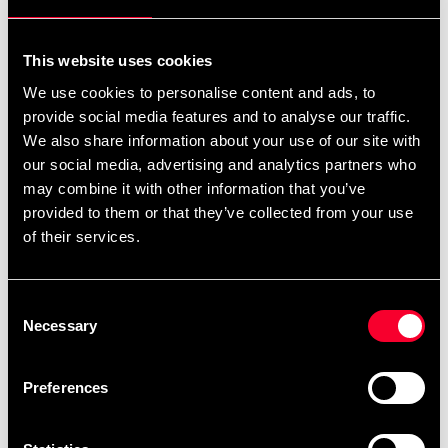
For non-EU countries:
We do not refund customs fees or local charges, as these are
This website uses cookies
specific to you and your local authorities. We also do not
We use cookies to personalise content and ads, to
accept any such costs associated with the return shipment.
provide social media features and to analyse our traffic.
We also share information about your use of our site with
Conditions for approved return
our social media, advertising and analytics partners who
may combine it with other information that you’ve
Item must be in new condition and original packaging.
provided to them or that they’ve collected from your use
Item must not be washed, used, or show signs of handling.
of their services.
Must be properly packaged.
Consent
Embroidered or specially ordered goods cannot be
Necessary
Selection
returned.
⚠️ We are not responsible for shipments lost during return
Preferences
shipping.