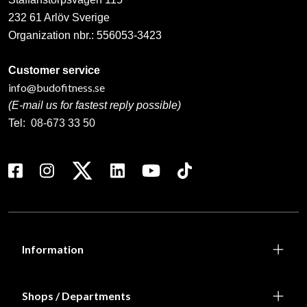
232 61 Arlöv Sverige
Organization nbr.:
556053-3423
Customer service
info@budofitness.se
(E-mail us for fastest reply possible)
Tel:
08-673 33 50
Information
Shops / Departments