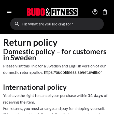
menu
account_circle
shopping_bag
search
Return policy
Domestic policy – for customers
in Sweden
Please visit this link for a Swedish and English version of our
domestic return policy:
https://budofitness.se/returvillkor
International policy
You have the right to cancel your purchase within
of
14 days
receiving the item.
For returns, you must arrange and pay for shipping yourself.