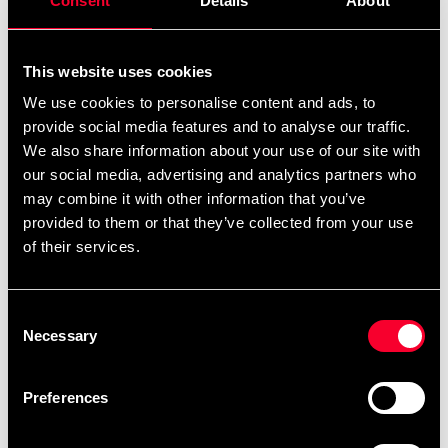
Consent
Details
About
This website uses cookies
Recommended products
We use cookies to personalise content and ads, to
provide social media features and to analyse our traffic.
We also share information about your use of our site with
our social media, advertising and analytics partners who
may combine it with other information that you’ve
provided to them or that they’ve collected from your use
of their services.
Consent
Necessary
Selection
Booster MMA-handskar
Preferences
299 SEK
469 SEK