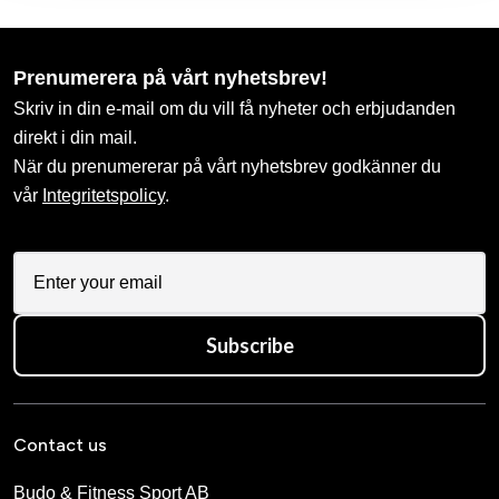
Prenumerera på vårt nyhetsbrev!
Skriv in din e-mail om du vill få nyheter och erbjudanden
direkt i din mail.
När du prenumererar på vårt nyhetsbrev godkänner du
vår
Integritetspolicy
.
Subscribe
Contact us
Budo & Fitness Sport AB