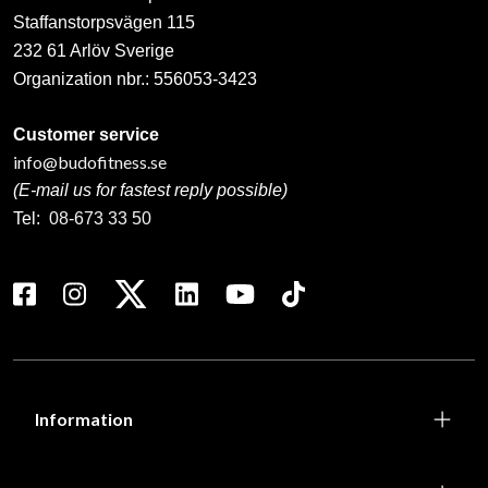
Staffanstorpsvägen 115
232 61 Arlöv Sverige
Organization nbr.:
556053-3423
Customer service
info@budofitness.se
(E-mail us for fastest reply possible)
Tel:
08-673 33 50
Information