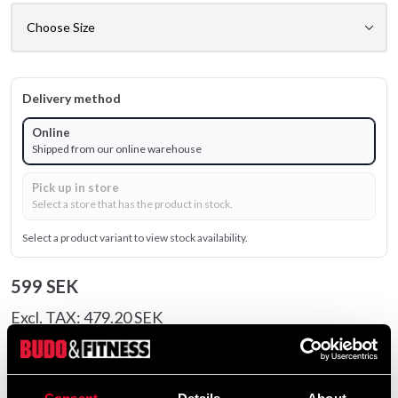
Delivery method
Online
Shipped from our online warehouse
Pick up in store
Select a store that has the product in stock.
Select a product variant to view stock availability.
599 SEK
Excl. TAX: 479.20 SEK
Quantity
remove
add
Add to cart