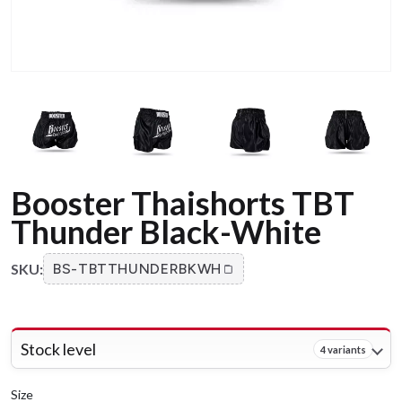
Booster Thaishorts TBT
Thunder Black-White
SKU:
BS-TBTTHUNDERBKWH
Stock level
4 variants
Size