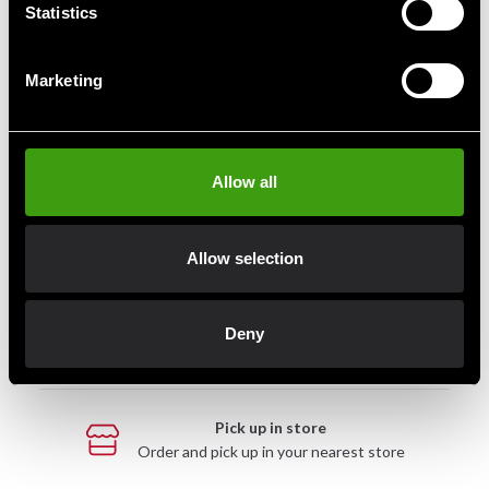
Statistics
Marketing
Fast delivery
Fast delivery to agents near you
Allow all
Club discounts
Take advantage of offers and discounts
Allow selection
Swish, Kustom & Adyen
Deny
Pay smoothly, easily and securely
Pick up in store
Order and pick up in your nearest store