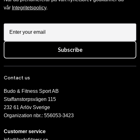
vår
Integritetspolicy
.
Subscribe
Contact us
Budo & Fitness Sport AB
Staffanstorpsvägen 115
232 61 Arlöv Sverige
Organization nbr.:
556053-3423
Customer service
info@budofitness.se