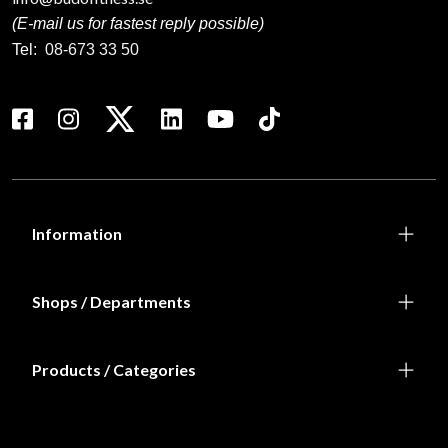
(E-mail us for fastest reply possible)
Tel:
08-673 33 50
Information
Shops / Departments
Products / Categories