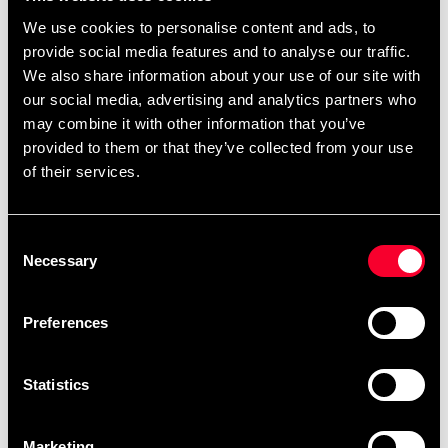
Quantity
We use cookies to personalise content and ads, to
provide social media features and to analyse our traffic.
remove
add
Add to cart
We also share information about your use of our site with
our social media, advertising and analytics partners who
may combine it with other information that you’ve
provided to them or that they’ve collected from your use
Product information
of their services.
Epic design that makes you "stand out". Authentic Thai
shorts made of sublimated satin material with heavy
Consent
Necessary
Selection
elastic waist and drawstring. Embroidered logo on the
front.
Preferences
Statistics
Fast delivery
Fast delivery to agents near you
Marketing