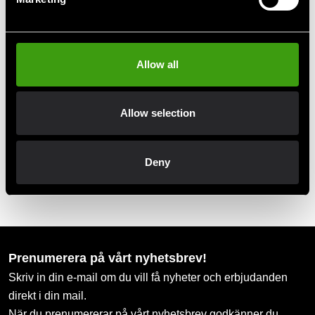
Club discounts
Take advantage of offers and discounts
Allow all
Swish, Kustom & Adyen
Allow selection
Pay smoothly, easily and securely
Deny
Pick up in store
Order and pick up in your nearest store
Prenumerera på vårt nyhetsbrev!
Skriv in din e-mail om du vill få nyheter och erbjudanden
direkt i din mail.
När du prenumererar på vårt nyhetsbrev godkänner du