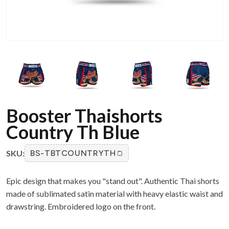
Booster Thaishorts
Country Th Blue
SKU:
BS-TBTCOUNTRYTH
Epic design that makes you "stand out". Authentic Thai shorts
made of sublimated satin material with heavy elastic waist and
drawstring. Embroidered logo on the front.