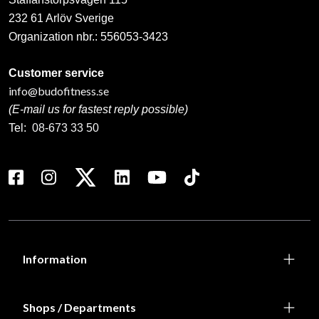
232 61 Arlöv Sverige
Organization nbr.:
556053-3423
Customer service
info@budofitness.se
(E-mail us for fastest reply possible)
Tel:
08-673 33 50
Information
Shops / Departments