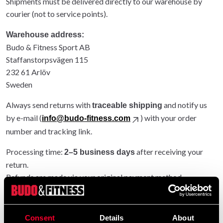
Shipments must be delivered directly to our warehouse by
courier (not to service points).
Warehouse address:
Budo & Fitness Sport AB
Staffanstorpsvägen 115
232 61 Arlöv
Sweden
Always send returns with
and notify us
traceable shipping
by e-mail (
) with your order
info@budo-fitness.com
number and tracking link.
Processing time:
after receiving your
2–5 business days
return.
Refunds are made via your original payment method.
Entire order returned: original shipping refunded.
Partial return: original shipping not refunded.
Consent
Details
About