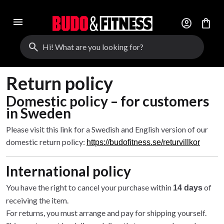
menu
account_circle
shopping_bag
search
Return policy
Domestic policy – for customers
in Sweden
Please visit this link for a Swedish and English version of our
domestic return policy:
https://budofitness.se/returvillkor
International policy
You have the right to cancel your purchase within
of
14 days
receiving the item.
For returns, you must arrange and pay for shipping yourself.