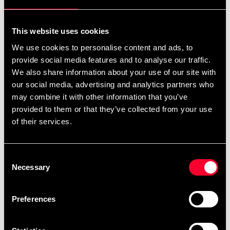
For non-EU countries:
We do not refund customs fees or local charges, as these are
This website uses cookies
specific to you and your local authorities. We also do not
We use cookies to personalise content and ads, to
accept any such costs associated with the return shipment.
provide social media features and to analyse our traffic.
We also share information about your use of our site with
Conditions for approved return
our social media, advertising and analytics partners who
may combine it with other information that you’ve
Item must be in new condition and original packaging.
provided to them or that they’ve collected from your use
Item must not be washed, used, or show signs of handling.
of their services.
Must be properly packaged.
Consent
Embroidered or specially ordered goods cannot be
Necessary
Selection
returned.
⚠️ We are not responsible for shipments lost during return
Preferences
shipping.