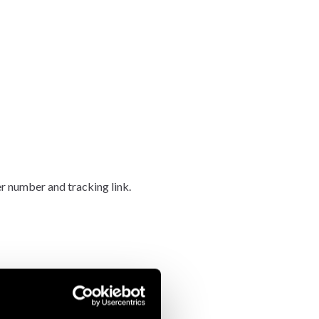
er number and tracking link.