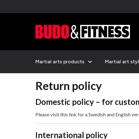
expand_more
Martial arts products
Martial art sty
Return policy
Domestic policy – for custo
Please visit this link for a Swedish and English ve
International policy