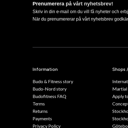
Prenumerera på vårt nyhetsbrev!
Skriv in din e-mail om du vill få nyheter och erb
När du prenumererar på vårt nyhetsbrev godkä
Information
Shops 
Budo & Fitness story
Internat
Budo-Nord story
Martial
Budofitness FAQ
Apply t
Terms
Concept
Returns
Stockh
Payments
Stockho
Privacy Policy
Götebo