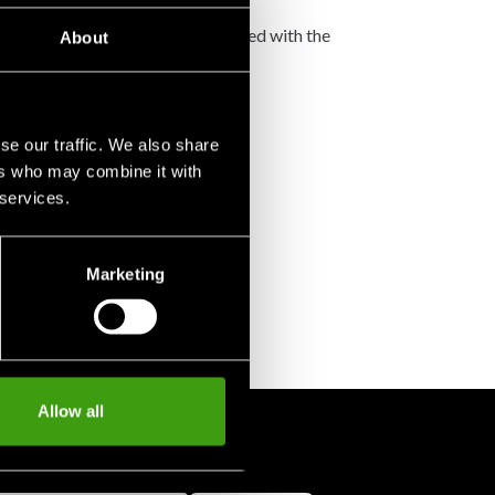
not accept any such costs associated with the
About
se our traffic. We also share
ers who may combine it with
 services.
Marketing
Allow all