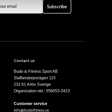
Subscribe
Contact us
Budo & Fitness Sport AB
Staffanstorpsvägen 115
232 61 Arlöv Sverige
Organization nbr.:
556053-3423
Customer service
info@budofitness.se