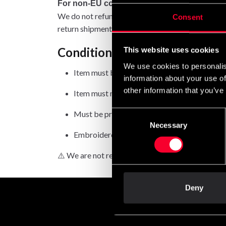
For non-EU countries:
We do not refund customs fees or local charges, a
Consent
return shipment.
Conditions for approved retur
This website uses cookies
We use cookies to personalis
Item must be in new condition and original 
information about your use of
other information that you’ve
Item must not be washed, used, or show signs
Must be properly packaged.
Consent
Necessary
Selection
Embroidered or specially ordered goods can
⚠️ We are not responsible for shipments lost duri
Deny