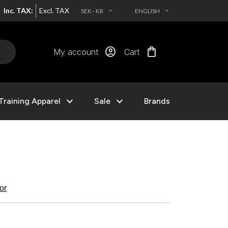
Inc. TAX:
Excl. TAX
SEK - KR
ENGLISH
EXPAND_MORE
EXPAND_MORE
account_circle
shopping_bag
My account
Cart
expand_more
expand_more
Training Apparel
Sale
Brands
kor