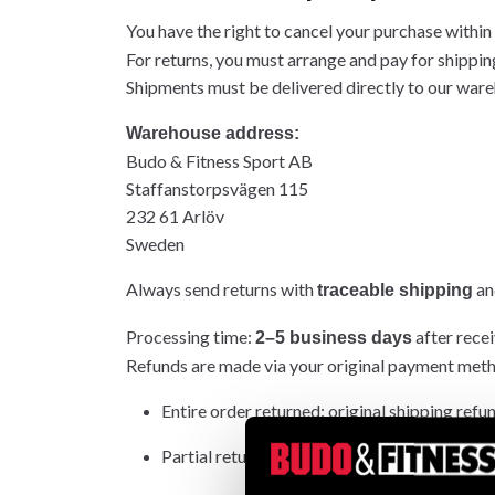
You have the right to cancel your purchase within
For returns, you must arrange and pay for shippin
Shipments must be delivered directly to our wareh
Warehouse address:
Budo & Fitness Sport AB
Staffanstorpsvägen 115
232 61 Arlöv
Sweden
Always send returns with
and
traceable shipping
Processing time:
after recei
2–5 business days
Refunds are made via your original payment met
Entire order returned: original shipping refu
Partial return: original shipping not refunded