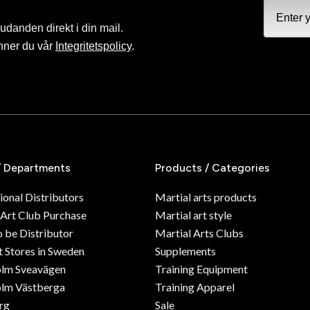
judanden direkt i din mail.
nner du vår
Integritetspolicy
.
/ Departments
Products / Categories
ional Distributors
Martial arts products
 Art Club Purchase
Martial art style
o be Distributor
Martial Arts Clubs
 Stores in Sweden
Supplements
olm Sveavägen
Training Equipment
lm Västberga
Training Apparel
rg
Sale