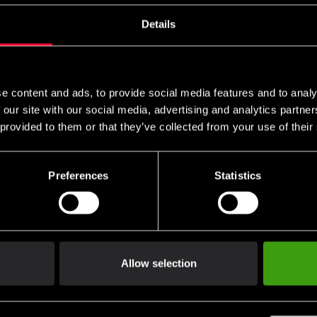
s these are specific to you and your local authorities. We also do 
Details
n
e content and ads, to provide social media features and to analy
packaging.
 our site with our social media, advertising and analytics partn
 provided to them or that they’ve collected from your use of their
 of handling.
Preferences
Statistics
not be returned.
ng return shipping.
Allow selection