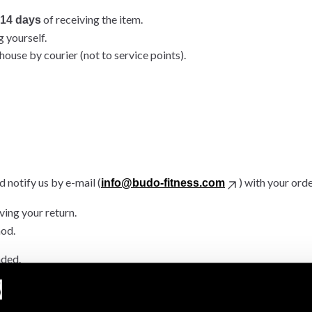
of receiving the item.
14 days
g yourself.
ouse by courier (not to service points).
 notify us by e-mail (
) with your ord
info@budo-fitness.com
ving your return.
hod.
nded.
.