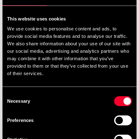
For non-EU countries:
We do not refund customs fees or local charges, as these are
This website uses cookies
specific to you and your local authorities. We also do not
We use cookies to personalise content and ads, to
accept any such costs associated with the return shipment.
provide social media features and to analyse our traffic.
We also share information about your use of our site with
Conditions for approved return
our social media, advertising and analytics partners who
may combine it with other information that you’ve
Item must be in new condition and original packaging.
provided to them or that they’ve collected from your use
Item must not be washed, used, or show signs of handling.
of their services.
Must be properly packaged.
Consent
Embroidered or specially ordered goods cannot be
Necessary
Selection
returned.
⚠️ We are not responsible for shipments lost during return
Preferences
shipping.