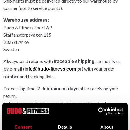
Shipments must be delivered directly to our warehouse by
courier (not to service points).
Warehouse address:
Budo & Fitness Sport AB
Staffanstorpsvägen 115
232 61 Arlöv
Sweden
Always send returns with
and notify us
traceable shipping
by e-mail (
) with your order
info@budo-fitness.com
number and tracking link.
Processing time:
after receiving your
2–5 business days
return.
Refunds are made via your original payment method.
Entire order returned: original shipping refunded.
Partial return: original shipping not refunded.
Consent
Details
About