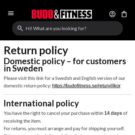
menu
account_circle
shopping_bag
search
Return policy
Domestic policy – for customers
in Sweden
Please visit this link for a Swedish and English version of our
domestic return policy:
https://budofitness.se/returvillkor
International policy
You have the right to cancel your purchase within
of
14 days
receiving the item.
For returns, you must arrange and pay for shipping yourself.