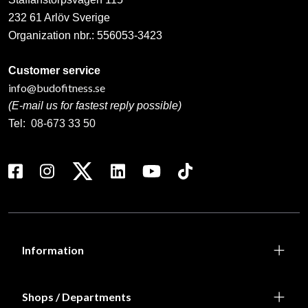
232 61 Arlöv Sverige
Organization nbr.:
556053-3423
Customer service
info@budofitness.se
(E-mail us for fastest reply possible)
Tel:
08-673 33 50
Information
Shops / Departments