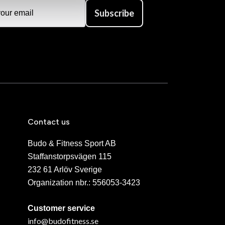
Subscribe
Contact us
Budo & Fitness Sport AB
Staffanstorpsvägen 115
232 61 Arlöv Sverige
Organization nbr.:
556053-3423
Customer service
info@budofitness.se