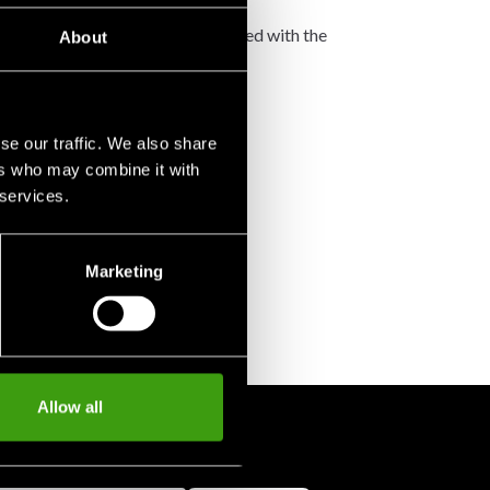
not accept any such costs associated with the
About
se our traffic. We also share
ers who may combine it with
 services.
Marketing
Allow all