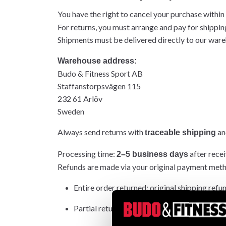
You have the right to cancel your purchase within
For returns, you must arrange and pay for shippin
Shipments must be delivered directly to our wareh
Warehouse address:
Budo & Fitness Sport AB
Staffanstorpsvägen 115
232 61 Arlöv
Sweden
Always send returns with
and
traceable shipping
Processing time:
after recei
2–5 business days
Refunds are made via your original payment met
Entire order returned: original shipping refu
Partial return: original shipping not refunded