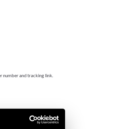
er number and tracking link.