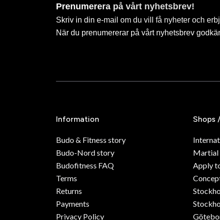
Prenumerera på vårt nyhetsbrev!
Skriv in din e-mail om du vill få nyheter och erb
När du prenumererar på vårt nyhetsbrev godkä
Information
Shops 
Budo & Fitness story
Internat
Budo-Nord story
Martial
Budofitness FAQ
Apply t
Terms
Concept
Returns
Stockh
Payments
Stockho
Privacy Policy
Götebo