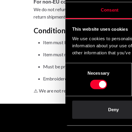
For non-EU countries:
We do not refund customs fees or local charges, a
Consent
return shipment.
Conditions for approved retur
This website uses cookies
We use cookies to personalis
Item must be in new condition and original 
information about your use of
other information that you’ve
Item must not be washed, used, or show signs
Must be properly packaged.
Consent
Necessary
Selection
Embroidered or specially ordered goods can
⚠️ We are not responsible for shipments lost duri
Deny