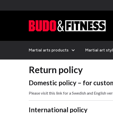
expand_more
Martial arts products
Martial art sty
Return policy
Domestic policy – for custo
Please visit this link for a Swedish and English ve
International policy