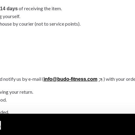
of receiving the item.
14 days
g yourself.
ouse by courier (not to service points).
 notify us by e-mail (
) with your ord
info@budo-fitness.com
ving your return.
hod.
nded.
.