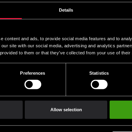
s these are specific to you and your local authorities. We also do 
Details
n
e content and ads, to provide social media features and to analy
packaging.
 our site with our social media, advertising and analytics partn
 provided to them or that they’ve collected from your use of their
 of handling.
Preferences
Statistics
not be returned.
ng return shipping.
Allow selection