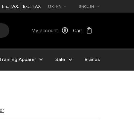
Inc. TAX:
Excl. TAX
SEK - KR
ENGLISH
EXPAND_MORE
EXPAND_MORE
account_circle
shopping_bag
My account
Cart
expand_more
expand_more
Training Apparel
Sale
Brands
kor