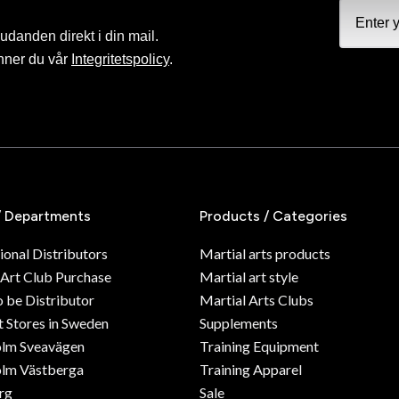
judanden direkt i din mail.
nner du vår
Integritetspolicy
.
/ Departments
Products / Categories
ional Distributors
Martial arts products
 Art Club Purchase
Martial art style
o be Distributor
Martial Arts Clubs
 Stores in Sweden
Supplements
olm Sveavägen
Training Equipment
lm Västberga
Training Apparel
rg
Sale