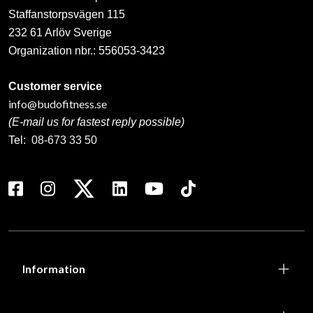
Staffanstorpsvägen 115
232 61 Arlöv Sverige
Organization nbr.:
556053-3423
Customer service
info@budofitness.se
(E-mail us for fastest reply possible)
Tel:
08-673 33 50
Information