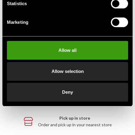
Statistics
Marketing
Fast delivery
Fast delivery to agents near you
Allow all
Club discounts
Take advantage of offers and discounts
Allow selection
Swish, Kustom & Adyen
Deny
Pay smoothly, easily and securely
Pick up in store
Order and pick up in your nearest store