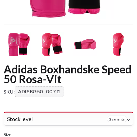
Adidas Boxhandske Speed
50 Rosa-Vit
SKU:
ADISBG50-007
Stock level
2 variants
Size