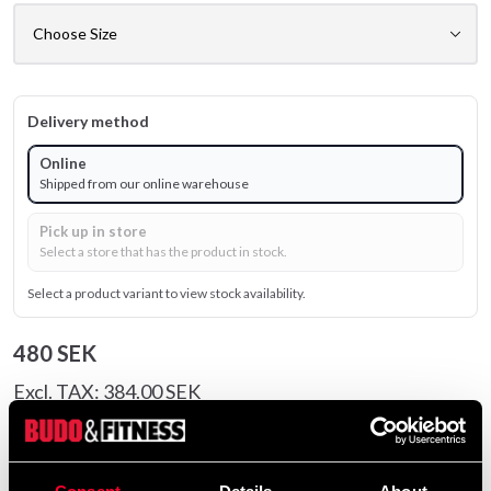
Delivery method
Online
Shipped from our online warehouse
Pick up in store
Select a store that has the product in stock.
Select a product variant to view stock availability.
480 SEK
Excl. TAX: 384.00 SEK
Quantity
remove
add
Add to cart