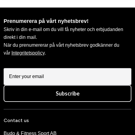
Prenumerera på vårt nyhetsbrev!
Skriv in din e-mail om du vill få nyheter och erbjudanden
direkt i din mail.
När du prenumererar på vårt nyhetsbrev godkänner du
vår
Integritetspolicy
.
Subscribe
Contact us
Budo & Fitness Sport AB