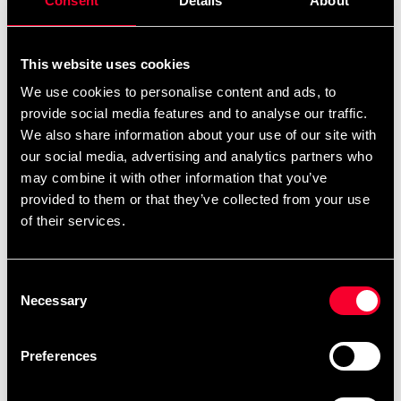
Consent
Details
About
This website uses cookies
Recommended products
We use cookies to personalise content and ads, to
provide social media features and to analyse our traffic.
We also share information about your use of our site with
our social media, advertising and analytics partners who
may combine it with other information that you’ve
provided to them or that they’ve collected from your use
of their services.
Consent
Necessary
Selection
Booster Boxing Gloves Pro
BT Sparring Black
Preferences
955 SEK