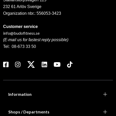
232 61 Arlöv Sverige
Organization nbr.:
556053-3423
Customer service
info@budofitness.se
(E-mail us for fastest reply possible)
Tel:
08-673 33 50
Information
Shops / Departments