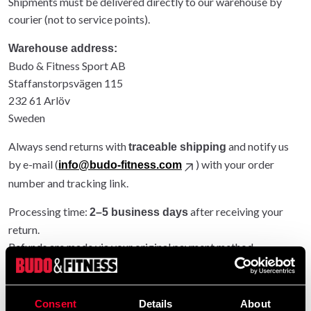
Shipments must be delivered directly to our warehouse by
courier (not to service points).
Warehouse address:
Budo & Fitness Sport AB
Staffanstorpsvägen 115
232 61 Arlöv
Sweden
Always send returns with
and notify us
traceable shipping
by e-mail (
) with your order
info@budo-fitness.com
number and tracking link.
Processing time:
after receiving your
2–5 business days
return.
Refunds are made via your original payment method.
Entire order returned: original shipping refunded.
Partial return: original shipping not refunded.
Consent
Details
About