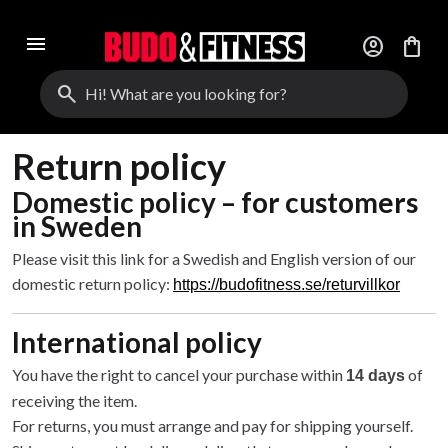
menu
account_circle
shopping_bag
search
Return policy
Domestic policy – for customers
in Sweden
Please visit this link for a Swedish and English version of our
domestic return policy:
https://budofitness.se/returvillkor
International policy
You have the right to cancel your purchase within
of
14 days
receiving the item.
For returns, you must arrange and pay for shipping yourself.