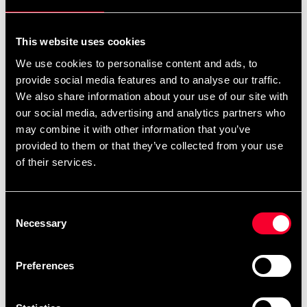
For non-EU countries:
We do not refund customs fees or local charges, as these are
This website uses cookies
specific to you and your local authorities. We also do not
We use cookies to personalise content and ads, to
accept any such costs associated with the return shipment.
provide social media features and to analyse our traffic.
We also share information about your use of our site with
Conditions for approved return
our social media, advertising and analytics partners who
may combine it with other information that you’ve
Item must be in new condition and original packaging.
provided to them or that they’ve collected from your use
Item must not be washed, used, or show signs of handling.
of their services.
Must be properly packaged.
Consent
Embroidered or specially ordered goods cannot be
Necessary
Selection
returned.
⚠️ We are not responsible for shipments lost during return
Preferences
shipping.