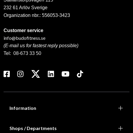
232 61 Arlöv Sverige
Organization nbr.:
556053-3423
Customer service
info@budofitness.se
(E-mail us for fastest reply possible)
Tel:
08-673 33 50
Information
Shops / Departments