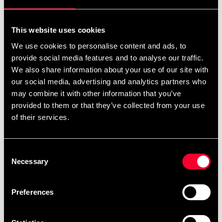
For non-EU countries:
We do not refund customs fees or local charges, as these are
This website uses cookies
specific to you and your local authorities. We also do not
We use cookies to personalise content and ads, to
accept any such costs associated with the return shipment.
provide social media features and to analyse our traffic.
We also share information about your use of our site with
Conditions for approved return
our social media, advertising and analytics partners who
may combine it with other information that you’ve
Item must be in new condition and original packaging.
provided to them or that they’ve collected from your use
Item must not be washed, used, or show signs of handling.
of their services.
Must be properly packaged.
Consent
Embroidered or specially ordered goods cannot be
Necessary
Selection
returned.
⚠️ We are not responsible for shipments lost during return
Preferences
shipping.