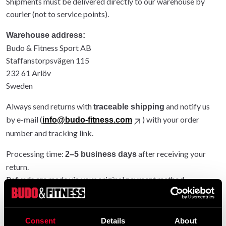
Shipments must be delivered directly to our warehouse by
courier (not to service points).
Warehouse address:
Budo & Fitness Sport AB
Staffanstorpsvägen 115
232 61 Arlöv
Sweden
Always send returns with
and notify us
traceable shipping
by e-mail (
) with your order
info@budo-fitness.com
number and tracking link.
Processing time:
after receiving your
2–5 business days
return.
Refunds are made via your original payment method.
Entire order returned: original shipping refunded.
Partial return: original shipping not refunded.
Consent
Details
About