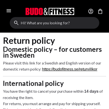
menu
account_circle
shopping_bag
search
Return policy
Domestic policy – for customers
in Sweden
Please visit this link for a Swedish and English version of our
domestic return policy:
https://budofitness.se/returvillkor
International policy
You have the right to cancel your purchase within
of
14 days
receiving the item.
For returns, you must arrange and pay for shipping yourself.