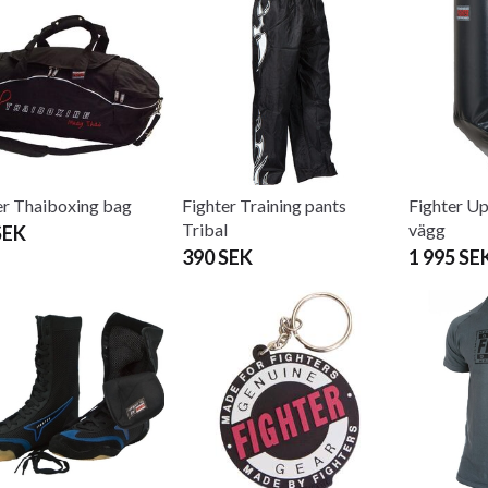
er Thaiboxing bag
Fighter Training pants
Fighter Up
Tribal
vägg
SEK
390 SEK
1 995 SE