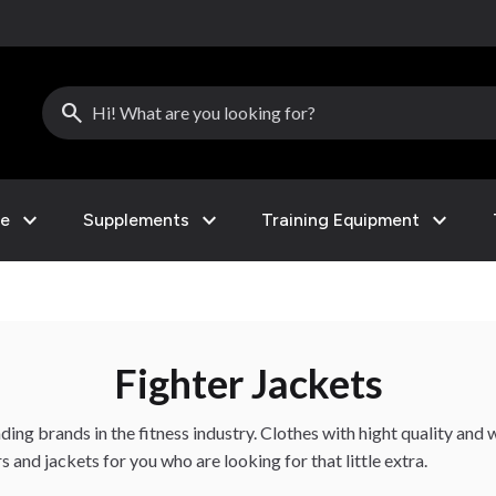
search
expand_more
expand_more
expand_more
le
Supplements
Training Equipment
Fighter Jackets
ing brands in the fitness industry. Clothes with hight quality and wi
and jackets for you who are looking for that little extra.