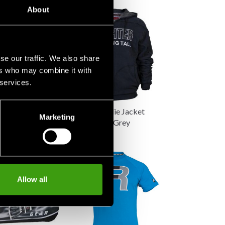
About
se our traffic. We also share
ers who may combine it with
 services.
oodie FR
Fighter Hoodie Jacket
Marketing
Standing Tall Grey
890 SEK
Allow all