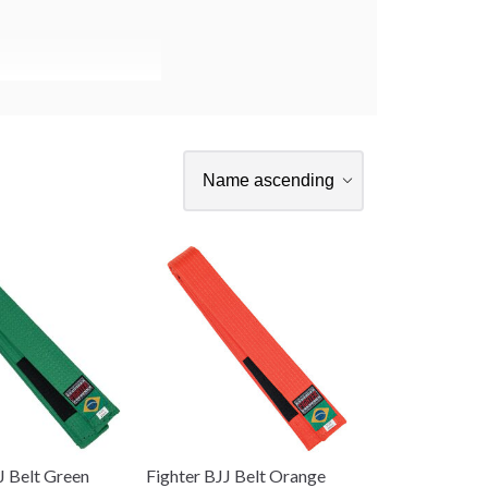
J Belt Green
Fighter BJJ Belt Orange