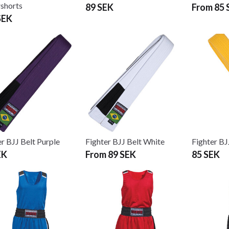
shorts
89 SEK
From 85 
SEK
er BJJ Belt Purple
Fighter BJJ Belt White
Fighter BJ
EK
From 89 SEK
85 SEK