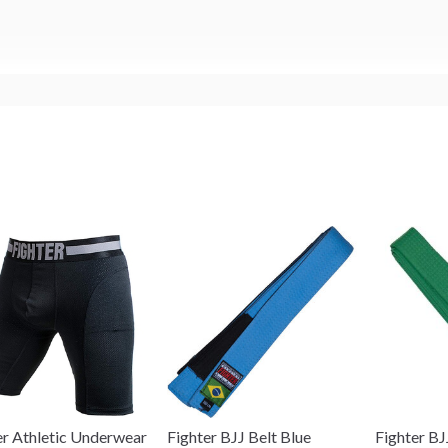
er Athletic Underwear
Fighter BJJ Belt Blue
Fighter BJ