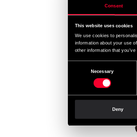
Consent
This website uses cookies
We use cookies to personalis
information about your use of
other information that you’ve
Consent
Fight
Necessary
Selection
long C
From
Deny