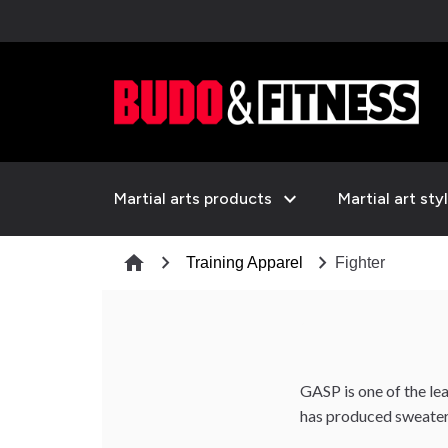
expand_more
Martial arts products
Martial art sty
chevron_right
chevron_right
home
Training Apparel
Fighter
GASP is one of the lead
has produced sweaters 