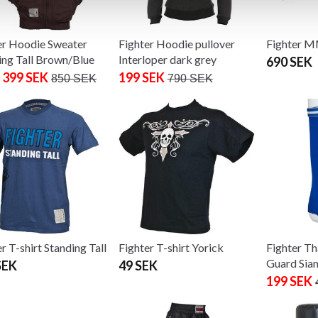
er Hoodie Sweater
Fighter Hoodie pullover
Fighter 
ing Tall Brown/Blue
Interloper dark grey
690 SEK
 399 SEK
199 SEK
850 SEK
790 SEK
r T-shirt Standing Tall
Fighter T-shirt Yorick
Fighter Th
Guard Sia
SEK
49 SEK
199 SEK