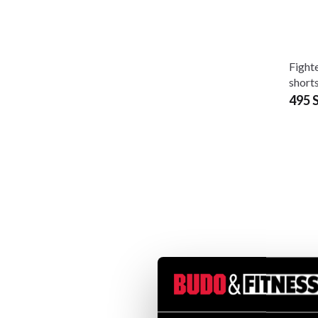
Fighte
shorts
495 
Fight
elast
180 