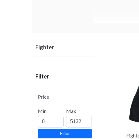
Fighter
Filter
Price
Min
Max
Filter
Fight