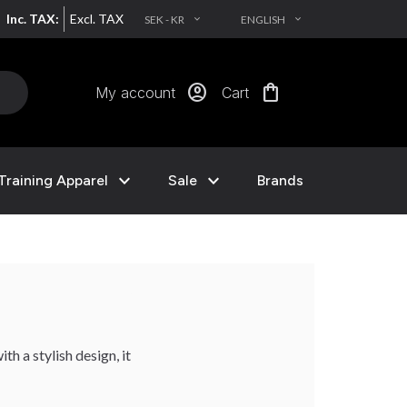
Inc. TAX:
Excl. TAX
SEK - KR
ENGLISH
EXPAND_MORE
EXPAND_MORE
account_circle
shopping_bag
My account
Cart
expand_more
expand_more
Training Apparel
Sale
Brands
th a stylish design, it