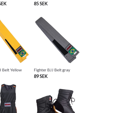
SEK
85 SEK
J Belt Yellow
Fighter BJJ Belt gray
89 SEK