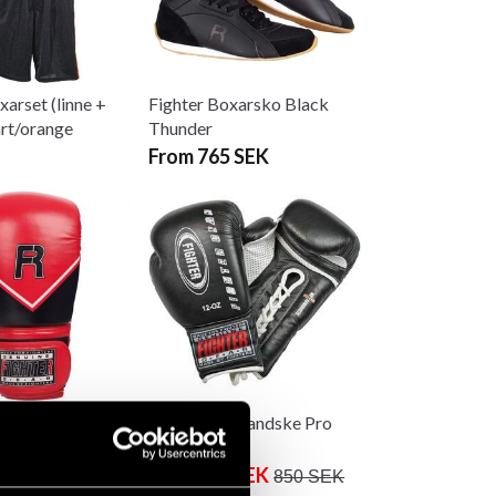
xarset (linne +
Fighter Boxarsko Black
art/orange
Thunder
From 765 SEK
oxhandske
Fighter Boxhandske Pro
16 oz
Next Laces
From 199 SEK
850 SEK