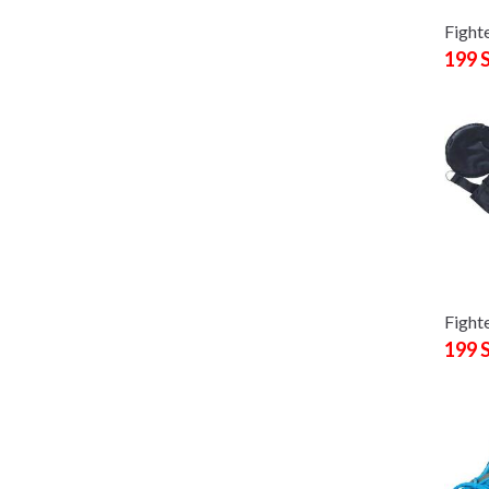
Fight
199 
Fighte
199 