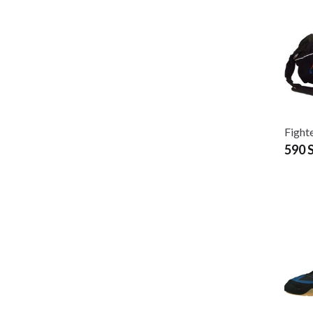
Fight
590 