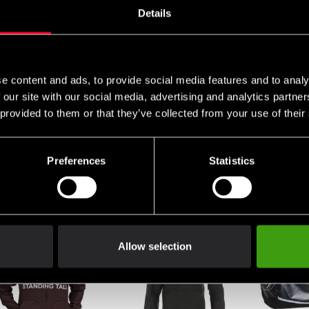
Details
e content and ads, to provide social media features and to analy
 our site with our social media, advertising and analytics partn
 provided to them or that they’ve collected from your use of their
er Compression tights
Fighter Crosstraining
Fighter H
Preferences
Statistics
antil
Crossfire shoe
Grey/Red
 0 SEK
From 0 SEK
699 SEK
Allow selection