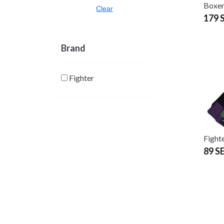
Boxer
Clear
179 
Brand
Fighter
Fight
89 S