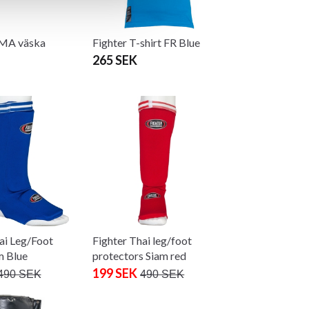
MMA väska
Fighter T-shirt FR Blue
265 SEK
ai Leg/Foot
Fighter Thai leg/foot
m Blue
protectors Siam red
199 SEK
490 SEK
490 SEK