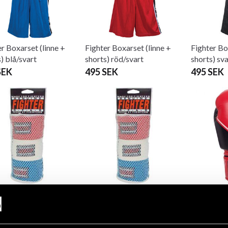
r Boxarset (linne +
Fighter Boxarset (linne +
Fighter Bo
) blå/svart
shorts) röd/svart
shorts) sv
SEK
495 SEK
495 SEK
er Boxer pads 3-pack
Fighter Boxer pads 3-pack
Fighter B
ic 270cm
fixed
Homeboy 
SEK
180 SEK
999 SEK