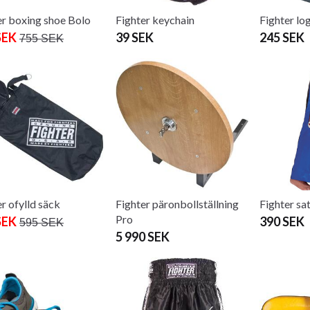
er boxing shoe Bolo
Fighter keychain
Fighter lo
SEK
39 SEK
245 SEK
755 SEK
r ofylld säck
Fighter päronbollställning
Fighter sa
Pro
SEK
390 SEK
595 SEK
5 990 SEK