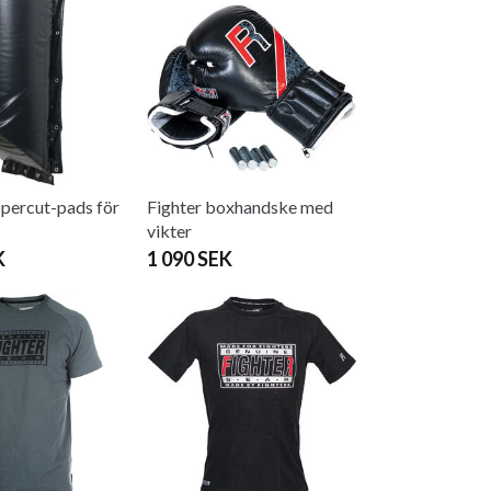
percut-pads för
Fighter boxhandske med
vikter
K
1 090 SEK