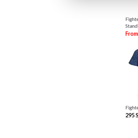
Fight
Stand
From
Fighte
295 