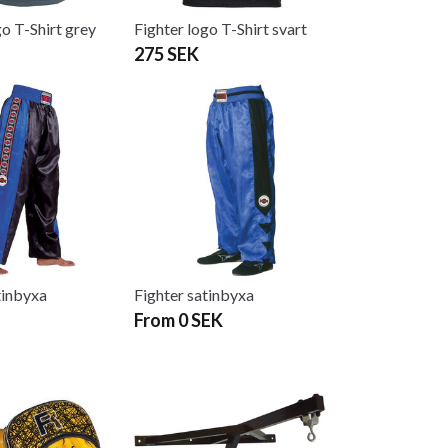
go T-Shirt grey
Fighter logo T-Shirt svart
275 SEK
tinbyxa
Fighter satinbyxa
From 0 SEK