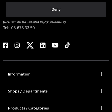
Customer service
Deny
info@budofitness.se
(E-mail us for fastest reply possible)
Tel:
08-673 33 50
Information
Shops / Departments
Products / Categories