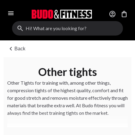
menu
account_circle
shopping_bag
search
chevron_left
Back
Other tights
Other Tights for training with, among other things,
compression tights of the highest quality, comfort and fit
for good stretch and removes moisture effectively through
materials that breathe extra well. At Budo fitness you will
always find the best training tights on the market.