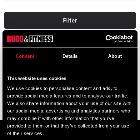
Filter
Consent
Details
About
This website uses cookies
We use cookies to personalise content and ads, to
provide social media features and to analyse our traffic.
Adidas tights pro legging
adidas tights short ladies
We also share information about your use of our site with
lady
625 SEK
our social media, advertising and analytics partners who
865 SEK
may combine it with other information that you’ve
provided to them or that they’ve collected from your use
of their services.
Prenumerera på vårt nyhetsbrev!