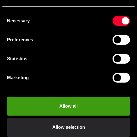
Skriv in din e-mail om du vill få nyheter och erbjudanden
direkt i din mail.
Consent
När du prenumererar på vårt nyhetsbrev godkänner du
Necessary
Selection
vår
Integritetspolicy
.
Preferences
Statistics
Subscribe
Marketing
Contact us
Allow all
Budo & Fitness Sport AB
Staffanstorpsvägen 115
232 61 Arlöv Sverige
Allow selection
Organization nbr.:
556053-3423