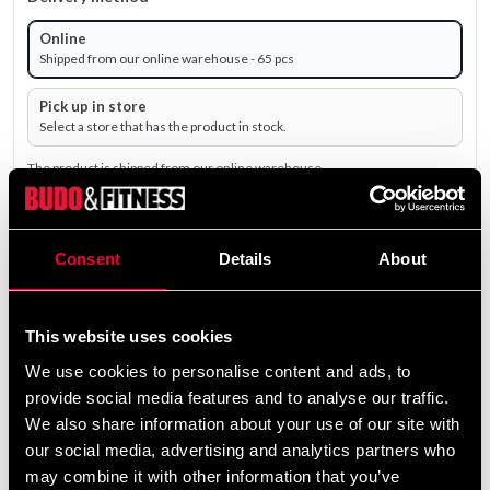
Online
Shipped from our online warehouse - 65 pcs
Pick up in store
Select a store that has the product in stock.
The product is shipped from our online warehouse.
69 SEK
Consent
Details
About
Excl. TAX: 55.20 SEK
remove
add
Add to cart
This website uses cookies
We use cookies to personalise content and ads, to
provide social media features and to analyse our traffic.
Product information
We also share information about your use of our site with
our social media, advertising and analytics partners who
may combine it with other information that you’ve
Längdelastisk klisterlinda av bomull med god stabilitet.