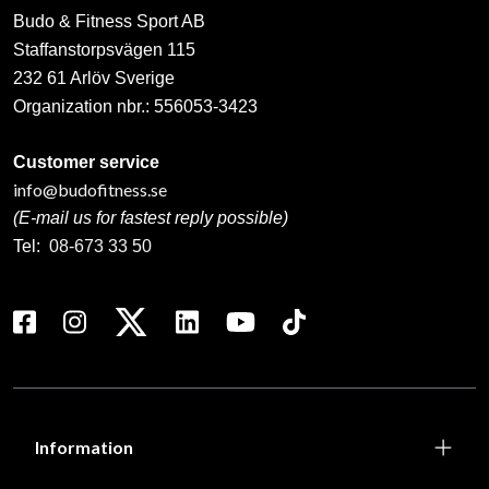
Budo & Fitness Sport AB
Staffanstorpsvägen 115
232 61 Arlöv Sverige
Organization nbr.:
556053-3423
Customer service
info@budofitness.se
(E-mail us for fastest reply possible)
Tel:
08-673 33 50
Information