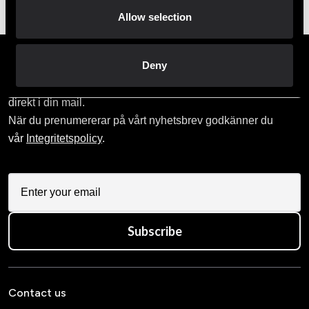
Allow selection
Prenumerera på vårt nyhetsbrev!
Deny
Skriv in din e-mail om du vill få nyheter och erbjudanden
direkt i din mail.
När du prenumererar på vårt nyhetsbrev godkänner du
vår
Integritetspolicy
.
Subscribe
Contact us