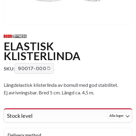
ELASTISK
KLISTERLINDA
SKU:
90017-000
Längdelastisk klisterlinda av bomull med god stabilitet.
Ej avrivningsbar. Bred 5 cm. Längd ca. 4,5 m.
Stock level
Alla lager
Delivery method