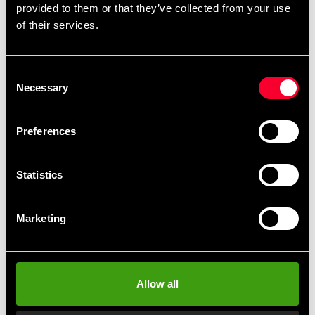
provided to them or that they’ve collected from your use
Ej avrivningsbar. Bred 5 cm. Längd ca. 4,5 m.
of their services.
Consent
Necessary
Selection
Fast delivery
Fast delivery to agents near you
Preferences
Club discounts
Statistics
Take advantage of offers and discounts
Marketing
Swish, Kustom & Adyen
Pay smoothly, easily and securely
Allow all
Pick up in store
Order and pick up in your nearest store