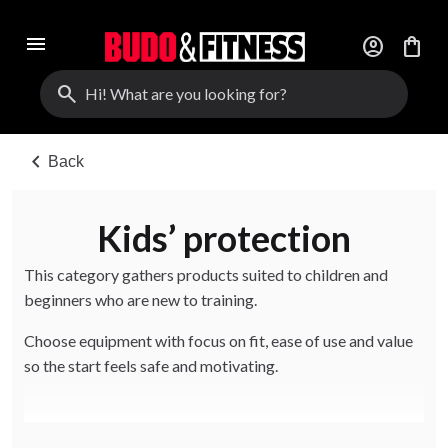
menu
account_circle
shopping_bag
search
chevron_left
Back
Kids’ protection
This category gathers products suited to children and
beginners who are new to training.
Choose equipment with focus on fit, ease of use and value
so the start feels safe and motivating.