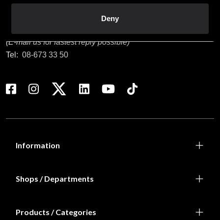
Customer service
Deny
info@budofitness.se
(E-mail us for fastest reply possible)
Tel:
08-673 33 50
Information
Shops / Departments
Products / Categories