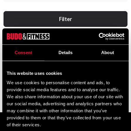
Filter
Consent
Details
About
This website uses cookies
We use cookies to personalise content and ads, to
provide social media features and to analyse our traffic.
Makura Mouth guard Ignis
Makura Tandskydd Toka
We also share information about your use of our site with
Pro Junior Black/Orange
Pro Junior
our social media, advertising and analytics partners who
169 SEK
99 SEK
may combine it with other information that you’ve
provided to them or that they’ve collected from your use
of their services.
Prenumerera på vårt nyhetsbrev!