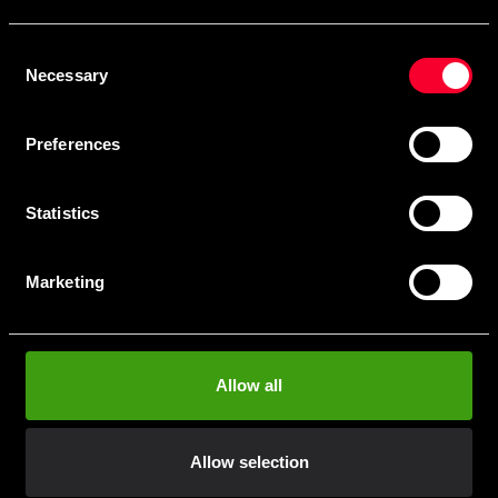
Skriv in din e-mail om du vill få nyheter och erbjudanden
direkt i din mail.
Consent
När du prenumererar på vårt nyhetsbrev godkänner du
Necessary
Selection
vår
Integritetspolicy
.
Preferences
Statistics
Subscribe
Marketing
Contact us
Allow all
Budo & Fitness Sport AB
Staffanstorpsvägen 115
232 61 Arlöv Sverige
Allow selection
Organization nbr.:
556053-3423