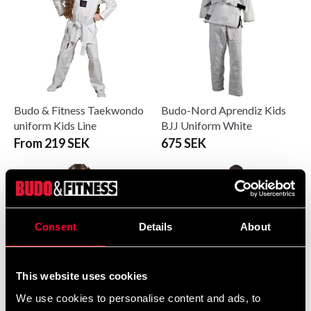
Budo & Fitness Taekwondo
Budo-Nord Aprendiz Kids
uniform Kids Line
BJJ Uniform White
From 219 SEK
675 SEK
Consent
Details
About
This website uses cookies
We use cookies to personalise content and ads, to