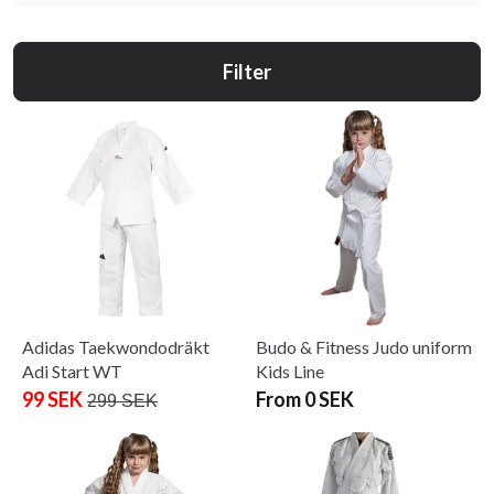
Filter
Adidas Taekwondodräkt
Budo & Fitness Judo uniform
Adi Start WT
Kids Line
99 SEK
From 0 SEK
299 SEK