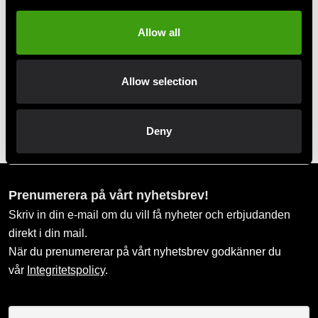
Allow all
Allow selection
Tatami Fightwear BJJ Gi
Kids Nova Absolute Blue
Deny
699 SEK
Prenumerera på vårt nyhetsbrev!
Skriv in din e-mail om du vill få nyheter och erbjudanden
direkt i din mail.
När du prenumererar på vårt nyhetsbrev godkänner du
vår
Integritetspolicy
.