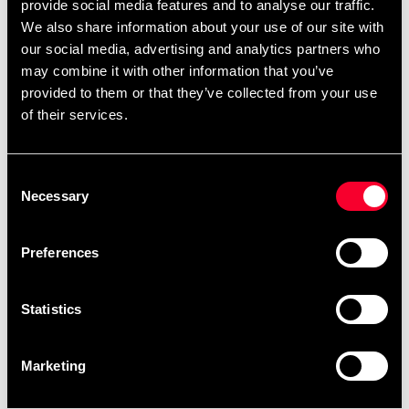
Budo-Nord Karate uniform
Budo-Nord Taido Uniform
provide social media features and to analyse our traffic.
Kids Line
Kids Taido Calligraphy
We also share information about your use of our site with
Embroidery
From 249 SEK
our social media, advertising and analytics partners who
598 SEK
909 SEK
may combine it with other information that you’ve
provided to them or that they’ve collected from your use
of their services.
Consent
Necessary
Selection
Preferences
Tatami Fightwear BJJ Gi
Tatami Fightwear BJJ Gi
Kids Nova Absolute Black
Kids Nova Absolute Blue
Statistics
699 SEK
From 699 SEK
Marketing