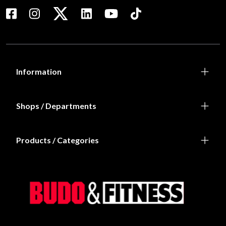
Information
Shops / Departments
Products / Categories