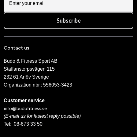
Subscribe
Contact us
Budo & Fitness Sport AB
Staffanstorpsvägen 115
232 61 Arlöv Sverige
Organization nbr.:
556053-3423
Customer service
info@budofitness.se
(E-mail us for fastest reply possible)
Tel:
08-673 33 50