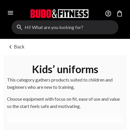
menu
account_circle
shopping_bag
search
chevron_left
Back
Kids’ uniforms
This category gathers products suited to children and
beginners who are new to training.
Choose equipment with focus on fit, ease of use and value
so the start feels safe and motivating.