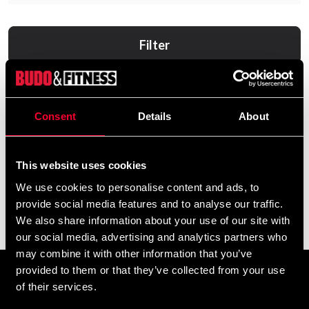
Filter
Consent
Details
About
This website uses cookies
We use cookies to personalise content and ads, to
provide social media features and to analyse our traffic.
Wooden Dummy Fristående
We also share information about your use of our site with
8 890 SEK
our social media, advertising and analytics partners who
may combine it with other information that you’ve
provided to them or that they’ve collected from your use
Prenumerera på vårt nyhetsbrev!
of their services.
Skriv in din e-mail om du vill få nyheter och erbjudanden