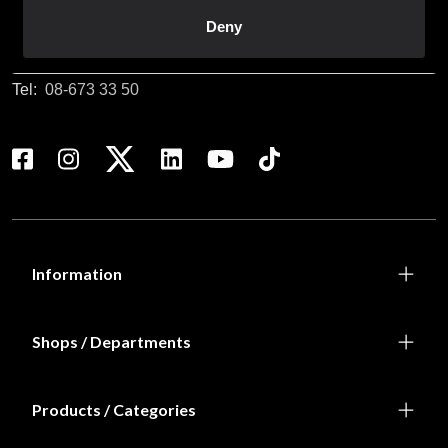
Customer service
Deny
info@budofitness.se
(E-mail us for fastest reply possible)
Tel:
08-673 33 50
Information
Shops / Departments
Products / Categories