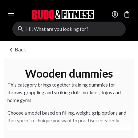
menu
account_circle
shopping_bag
search
chevron_left
Back
Wooden dummies
This category brings together training dummies for
throws, grappling and striking drills in clubs, dojos and
home gyms.
Choose a model based on filling, weight, grip options and
the type of technique you want to practise repeatedly.